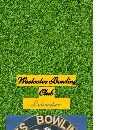
Westcotes Bowling
Club
Leicester