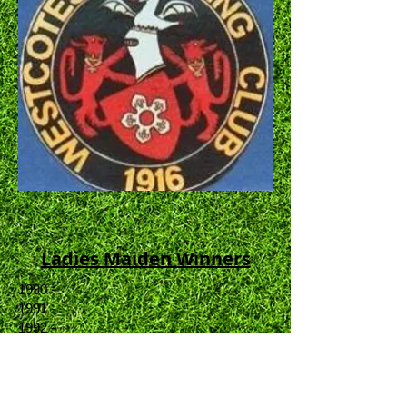
Ladies Maiden Winners
1990 -
1991 -
1992 -
1993 -
1994 -
1995 -
1996 -